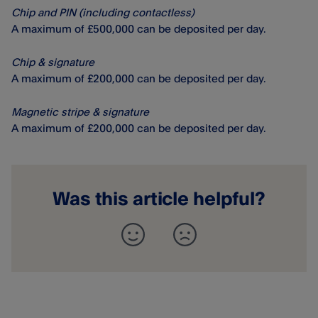
Chip and PIN (including contactless)
A maximum of £500,000 can be deposited per day.
Chip & signature
A maximum of £200,000 can be deposited per day.
Magnetic stripe & signature
A maximum of £200,000 can be deposited per day.
Was this article helpful?