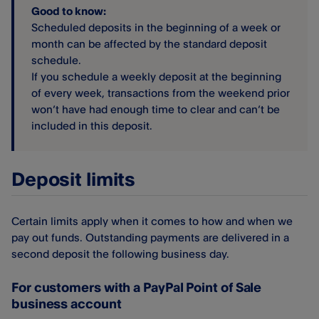
Good to know:
Scheduled deposits in the beginning of a week or
month can be affected by the standard deposit
schedule.
If you schedule a weekly deposit at the beginning
of every week, transactions from the weekend prior
won’t have had enough time to clear and can’t be
included in this deposit.
Deposit limits
Certain limits apply when it comes to how and when we
pay out funds. Outstanding payments are delivered in a
second deposit the following business day.
For customers with a PayPal Point of Sale​
business account