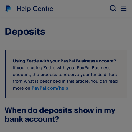
Help Centre
Deposits
Using Zettle with your PayPal Business account?
If you're using Zettle with your PayPal Business
account, the process to receive your funds differs
from what is described in this article. You can read
more on
PayPal.com/help
.
When do deposits show in my
bank account?