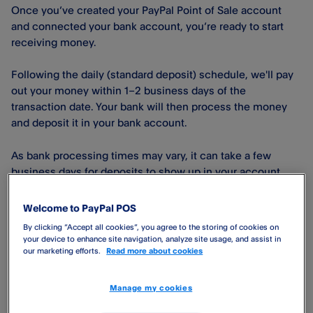
Once you’ve created your PayPal Point of Sale​ account
and connected your bank account, you’re ready to start
receiving money.
Following the daily (standard deposit) schedule, we'll pay
out your money within 1–2 business days of the
transaction date. Your bank will then process the money
and deposit it in your bank account.
As bank processing times may vary, it can take a few
business days for deposits to show up in your account.
Please contact your bank for more information about their
processing times.
Welcome to PayPal POS
By clicking “Accept all cookies”, you agree to the storing of cookies on
How to keep track of deposits
your device to enhance site navigation, analyze site usage, and assist in
our marketing efforts.
Read more about cookies
On my.zettle.com
Manage my cookies