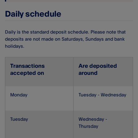
Daily schedule
Daily is the standard deposit schedule. Please note that
deposits are not made on Saturdays, Sundays and bank
holidays.
Transactions
Are deposited
accepted on
around
Monday
Tuesday - Wednesday
Tuesday
Wednesday -
Thursday