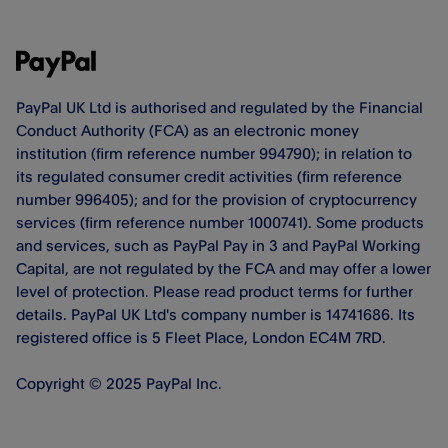
PayPal UK Ltd is authorised and regulated by the Financial
Conduct Authority (FCA) as an electronic money
institution (firm reference number 994790); in relation to
its regulated consumer credit activities (firm reference
number 996405); and for the provision of cryptocurrency
services (firm reference number 1000741). Some products
and services, such as PayPal Pay in 3 and PayPal Working
Capital, are not regulated by the FCA and may offer a lower
level of protection. Please read product terms for further
details. PayPal UK Ltd's company number is 14741686. Its
registered office is 5 Fleet Place, London EC4M 7RD.
Copyright © 2025 PayPal Inc.