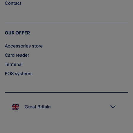
Contact
OUR OFFER
Accessories store
Card reader
Terminal
POS systems