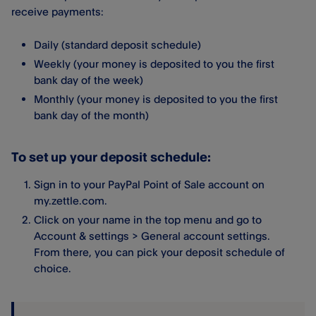
receive payments:
Daily (standard deposit schedule)
Weekly (your money is deposited to you the first
bank day of the week)
Monthly (your money is deposited to you the first
bank day of the month)
To set up your deposit schedule:
Sign in to your PayPal Point of Sale​ account on
my.zettle.com.
Click on your name in the top menu and go to
Account & settings > General account settings.
From there, you can pick your deposit schedule of
choice.