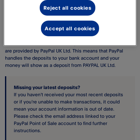
You can view your deposits,
account statement
, and other
account information any time under
Deposits
on
Reject all cookies
my.zettle.com.
In addition, you’ll receive email notifications when
Accept all cookies
deposits have been made.
As of 1st of November 2023, PayPal Point of Sale​ services
are provided by PayPal UK Ltd. This means that PayPal
handles the deposits to your bank account and your
money will show as a deposit from PAYPAL UK Ltd.
Missing your latest deposits?
If you haven't received your most recent deposits
or if you're unable to make transactions, it could
mean your account information is out of date.
Please check the email address linked to your
PayPal Point of Sale​ account to find further
instructions.