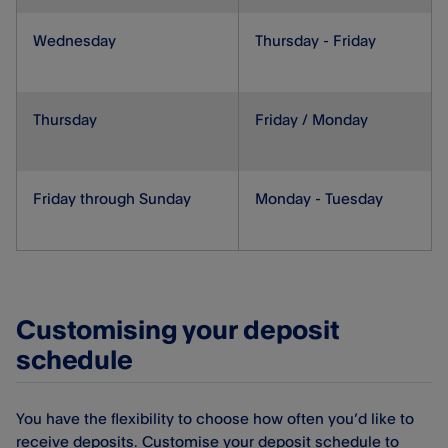
Wednesday
Thursday - Friday
Thursday
Friday / Monday
Friday through Sunday
Monday - Tuesday
Customising your deposit
schedule
You have the flexibility to choose how often you’d like to
receive deposits. Customise your deposit schedule to