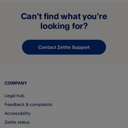
Can't find what you're
looking for?
Contact Zettle Support
COMPANY
Legal hub
Feedback & complaints
Accessibility
Zettle status