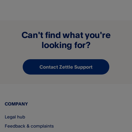
Can't find what you're
looking for?
Contact Zettle Support
COMPANY
Legal hub
Feedback & complaints