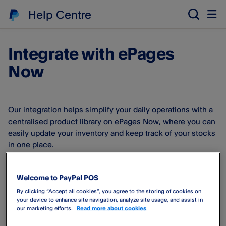
Help Centre
Integrate with ePages
Now
Our integration helps simplify your daily operations with a
centralised product library on ePages Now, where you can
easily update your inventory and keep track of your stocks
in one place.
Good to know:
The ePages Now e-commerce store is also
Welcome to PayPal POS
used by HostEurope.
By clicking “Accept all cookies”, you agree to the storing of cookies on
your device to enhance site navigation, analyze site usage, and assist in
By connecting to ePages Now you can
our marketing efforts.
Read more about cookies
Export all your ePages Now products to your PayPal Point