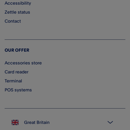
Accessibility
Zettle status
Contact
OUR OFFER
Accessories store
Card reader
Terminal
POS systems