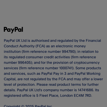
PayPal UK Ltd is authorised and regulated by the Financial
Conduct Authority (FCA) as an electronic money
institution (firm reference number 994790); in relation to
its regulated consumer credit activities (firm reference
number 996405); and for the provision of cryptocurrency
services (firm reference number 1000741). Some products
and services, such as PayPal Pay in 3 and PayPal Working
Capital, are not regulated by the FCA and may offer a lower
level of protection. Please read product terms for further
details. PayPal UK Ltd's company number is 14741686. Its
registered office is 5 Fleet Place, London EC4M 7RD.
Copyright © 2025 PayPal Inc.