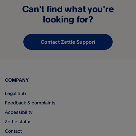
Can't find what you're
looking for?
Contact Zettle Support
COMPANY
Legal hub
Feedback & complaints
Accessibility
Zettle status
Contact