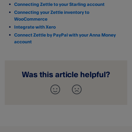
Connecting Zettle to your Starling account
Connecting your Zettle inventory to
WooCommerce
Integrate with Xero
Connect Zettle by PayPal with your Anna Money
account
Was this article helpful?