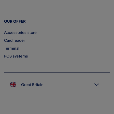
OUR OFFER
Accessories store
Card reader
Terminal
POS systems