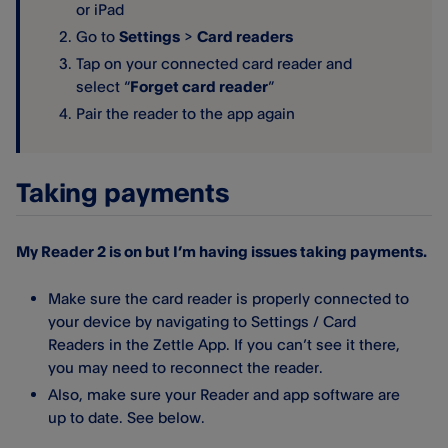
or iPad
Go to
Settings
>
Card readers
Tap on your connected card reader and
select “
Forget card reader
”
Pair the reader to the app again
Taking payments
My Reader 2 is on but I’m having issues taking payments.
Make sure the card reader is properly connected to
your device by navigating to Settings / Card
Readers in the Zettle App. If you can’t see it there,
you may need to reconnect the reader.
Also, make sure your Reader and app software are
up to date. See below.