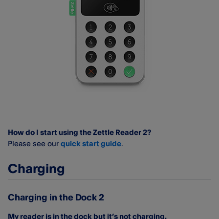
How do I start using the Zettle Reader 2?
Please see our
quick start guide
.
Charging
Charging in the Dock 2
My reader is in the dock but it’s not charging.