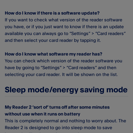
How do I know if there is a software update?
If you want to check what version of the reader software
you have, or if you just want to know if there is an update
available you can always go to “Settings” > “Card readers”
and then select your card reader by tapping it.
How do I know what software my reader has?
You can check which version of the reader software you
have by going to “Settings” > “Card readers” and then
selecting your card reader. It will be shown on the list.
Sleep mode/energy saving mode
My Reader 2 ‘sort of’ turns off after some minutes
without use when it runs on battery
This is completely normal and nothing to worry about. The
Reader 2 is designed to go into sleep mode to save