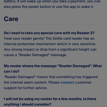
battery. It will wake up when you take a payment, you can
also press the power button or use the app to wake it.
Care
Do I need to take any special care with my Reader 2?
Treat your reader gently! The Zettle card reader has an
internal protection mechanism which is very sensitive.
Any strong impact or drop from a significant height can
cause a “Reader Damaged” message.
My reader shows the message “Reader Damaged”. What
can I do?
“Reader Damaged” means that something has triggered
the internal alarm system. Please
contact
customer
support for further advice.
I will not be using my reader for a few months. Is there
anything I should consider?