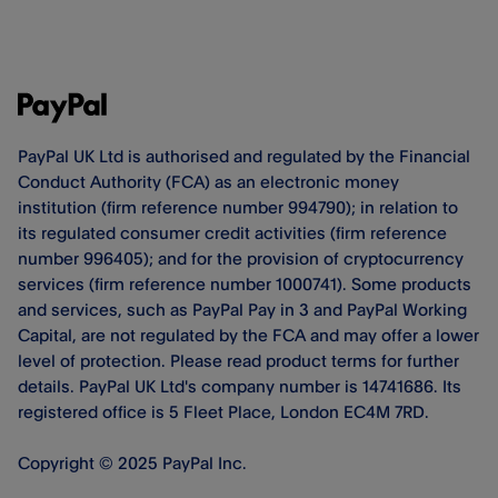
PayPal UK Ltd is authorised and regulated by the Financial
Conduct Authority (FCA) as an electronic money
institution (firm reference number 994790); in relation to
its regulated consumer credit activities (firm reference
number 996405); and for the provision of cryptocurrency
services (firm reference number 1000741). Some products
and services, such as PayPal Pay in 3 and PayPal Working
Capital, are not regulated by the FCA and may offer a lower
level of protection. Please read product terms for further
details. PayPal UK Ltd's company number is 14741686. Its
registered office is 5 Fleet Place, London EC4M 7RD.
Copyright © 2025 PayPal Inc.