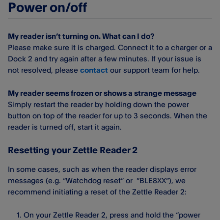
Power on/off
My reader isn’t turning on. What can I do?
Please make sure it is charged. Connect it to a charger or a
Dock 2 and try again after a few minutes. If your issue is
not resolved, please
contact
our support team for help.
My reader seems frozen or shows a strange message
Simply restart the reader by holding down the power
button on top of the reader for up to 3 seconds. When the
reader is turned off, start it again.
Resetting your Zettle Reader 2
In some cases, such as when the reader displays error
messages (e.g. “Watchdog reset” or “BLE8XX”), we
recommend initiating a reset of the Zettle Reader 2:
On your Zettle Reader 2, press and hold the “power