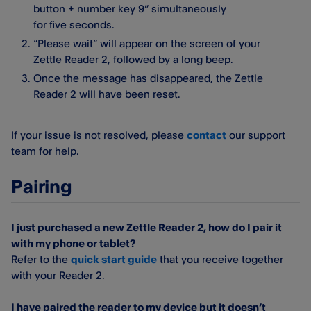
button + number key 9” simultaneously
for five seconds.
“Please wait” will appear on the screen of your
Zettle Reader 2, followed by a long beep.
Once the message has disappeared, the Zettle
Reader 2 will have been reset.
If your issue is not resolved, please
contact
our support
team for help.
Pairing
I just purchased a new Zettle Reader 2, how do I pair it
with my phone or tablet?
Refer to the
quick start guide
that you receive together
with your Reader 2.
I have paired the reader to my device but it doesn’t