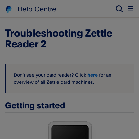
Help Centre
Troubleshooting Zettle
Reader 2
Don't see your card reader? Click
here
for an
overview of all Zettle card machines.
Getting started