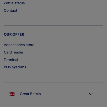
Zettle status
Contact
OUR OFFER
Accessories store
Card reader
Terminal
POS systems