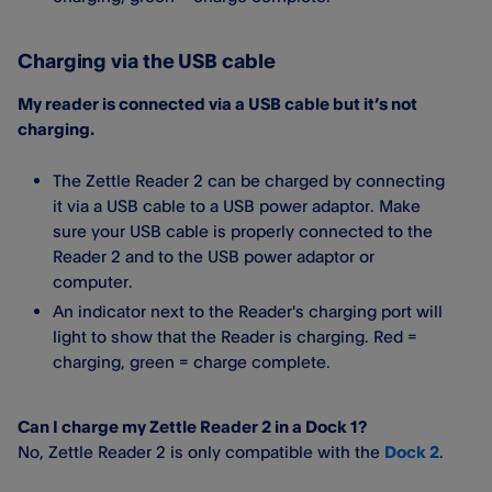
Charging via the USB cable
My reader is connected via a USB cable but it’s not
charging.
The Zettle Reader 2 can be charged by connecting
it via a USB cable to a USB power adaptor. Make
sure your USB cable is properly connected to the
Reader 2 and to the USB power adaptor or
computer.
An indicator next to the Reader's charging port will
light to show that the Reader is charging. Red =
charging, green = charge complete.
Can I charge my Zettle Reader 2 in a Dock 1?
No, Zettle Reader 2 is only compatible with the
Dock 2
.