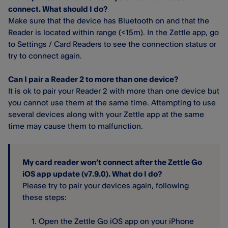
connect. What should I do?
Make sure that the device has Bluetooth on and that the
Reader is located within range (<15m). In the Zettle app, go
to Settings / Card Readers to see the connection status or
try to connect again.
Can I pair a Reader 2 to more than one device?
It is ok to pair your Reader 2 with more than one device but
you cannot use them at the same time. Attempting to use
several devices along with your Zettle app at the same
time may cause them to malfunction.
My card reader won’t connect after the Zettle Go
iOS app update (v7.9.0). What do I do?
Please try to pair your devices again, following
these steps:
Open the Zettle Go iOS app on your iPhone