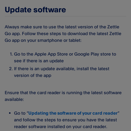
Update software
Always make sure to use the latest version of the Zettle
Go app. Follow these steps to download the latest Zettle
Go app on your smartphone or tablet:
Go to the Apple App Store or Google Play store to
see if there is an update
If there is an update available, install the latest
version of the app
Ensure that the card reader is running the latest software
available:
Go to “
Updating the software of your card reader
”
and follow the steps to ensure you have the latest
reader software installed on your card reader.