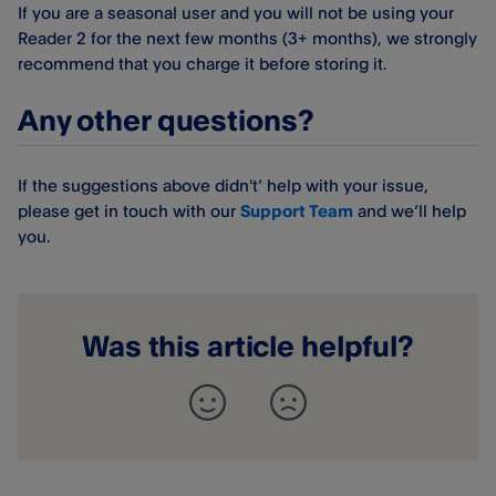
If you are a seasonal user and you will not be using your
Reader 2 for the next few months (3+ months), we strongly
recommend that you charge it before storing it.
Any other questions?
If the suggestions above didn't’ help with your issue,
please get in touch with our
Support Team
and we’ll help
you.
Was this article helpful?