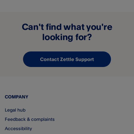
Can't find what you're
looking for?
Contact Zettle Support
COMPANY
Legal hub
Feedback & complaints
Accessibility