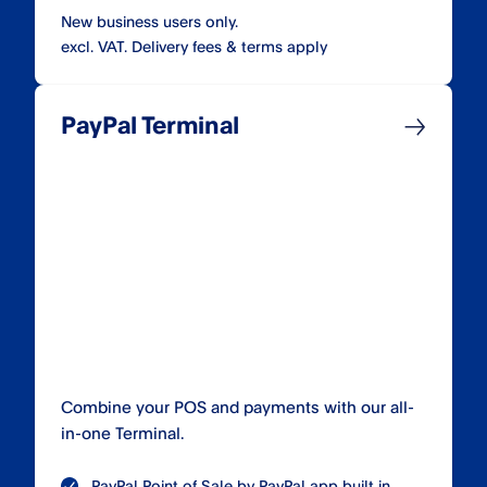
New business users only.
excl. VAT. Delivery fees & terms apply
PayPal Terminal
Combine your POS and payments with our all-
in-one Terminal.
PayPal Point of Sale by PayPal app built in