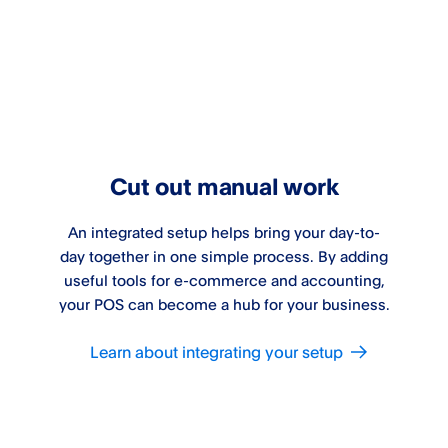
Cut out manual work
An integrated setup helps bring your day-to-
day together in one simple process. By adding
useful tools for e-commerce and accounting,
your POS can become a hub for your business.
Learn about integrating your setup