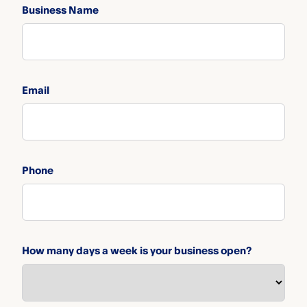
Business Name
Email
Phone
How many days a week is your business open?