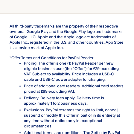
All third-party trademarks are the property of their respective
owners. Google Play and the Google Play logo are trademarks
of Google LLC. Apple and the Apple logo are trademarks of
Apple Inc., registered in the U.S. and other countries. App Store
is a service mark of Apple Inc.
Offer Terms and Conditions for PayPal Reader
1
Pricing. The offer is one (1) PayPal Reader per new
eligible business user (the “Offer”) for £29 excluding
VAT. Subject to availability. Price includes a USB-C
cable and USB-C power adapter for charging.
Price of additional card readers. Additional card readers
priced at £69 excluding VAT.
Delivery. Delivery fees apply. Delivery time is
approximately 1 to 2 business days.
Exclusions. PayPal reserves the right to limit, cancel,
suspend or modify this Offer in part or in its entirety at
any time without notice only in exceptional
circumstances.
Additional terms and conditions. The Zettle by PayPal