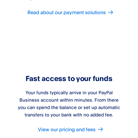
Read about our payment solutions
Fast access to your funds
Your funds typically arrive in your PayPal
Business account within minutes. From there
you can spend the balance or set up automatic
transfers to your bank with no added fee.
View our pricing and fees