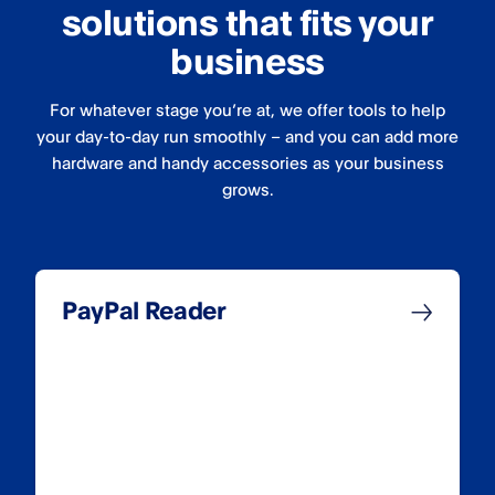
solutions that fits your
business
For whatever stage you’re at, we offer tools to help
your day-to-day run smoothly – and you can add more
hardware and handy accessories as your business
grows.
PayPal Reader