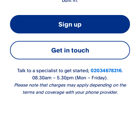
built in.
Sign up
Get in touch
Talk to a specialist to get started,
02034678316
.
08.30am – 5.30pm (Mon – Friday).
Please note that charges may apply depending on the
terms and coverage with your phone provider.