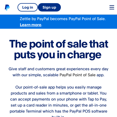
Log in
Sign up
Zettle by PayPal becomes PayPal Point of Sale.
Learn more
.
The point of sale that
puts you in charge
Give staff and customers great experiences every day
with our simple, scalable
PayPal Point of Sale​
app.
Our point-of-sale app helps you easily manage
products and sales from a smartphone or tablet. You
can accept payments on your phone with Tap to Pay,
set up a card reader in minutes, or get the all-in-one
portable Terminal which has the PayPal POS software