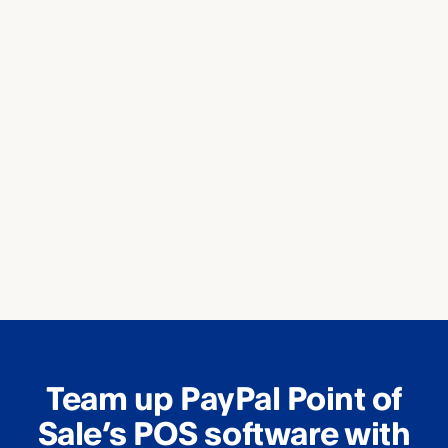
Team up PayPal Point of
Sale’s POS software with