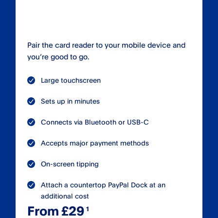
Pair the card reader to your mobile device and
you’re good to go.
Large touchscreen
Sets up in minutes
Connects via Bluetooth or USB-C
Accepts major payment methods
On-screen tipping
Attach a countertop PayPal Dock at an
additional cost
From £29