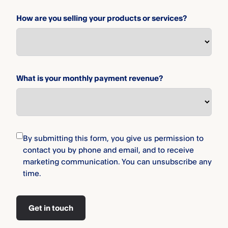
How are you selling your products or services?
What is your monthly payment revenue?
By submitting this form, you give us permission to
contact you by phone and email, and to receive
marketing communication. You can unsubscribe any
time.
Get in touch