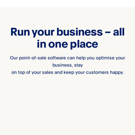
Run your business – all
in one place
Our point-of-sale software can help you optimise your
business, stay
on top of your sales and keep your customers happy.