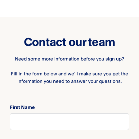
Contact our team
Need some more information before you sign up?
Fill in the form below and we’ll make sure you get the
information you need to answer your questions.
First Name