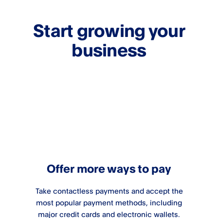
Start growing your
business
Offer more ways to pay
Take contactless payments and accept the
most popular payment methods, including
major credit cards and electronic wallets.