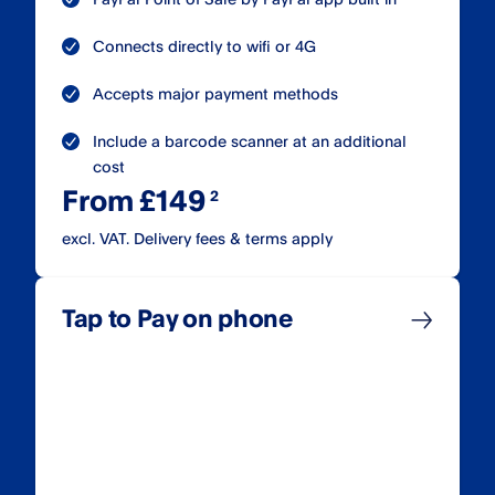
Connects directly to wifi or 4G
Accepts major payment methods
Include a barcode scanner at an additional
cost
From £149
excl. VAT. Delivery fees & terms apply
Tap to Pay on phone