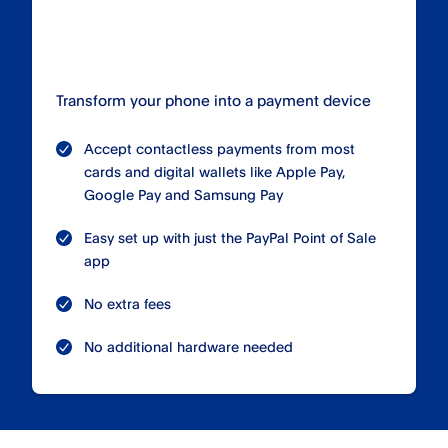
Transform your phone into a payment device
Accept contactless payments from most
cards and digital wallets like Apple Pay,
Google Pay and Samsung Pay
Easy set up with just the PayPal Point of Sale
app
No extra fees
No additional hardware needed