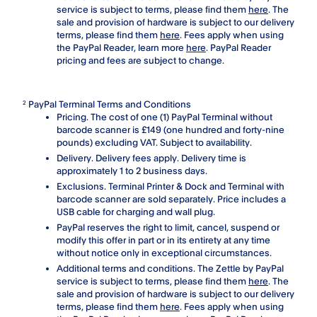
service is subject to terms, please find them
here
. The
sale and provision of hardware is subject to our delivery
terms, please find them
here
. Fees apply when using
the PayPal Reader, learn more
here
. PayPal Reader
pricing and fees are subject to change.
PayPal Terminal Terms and Conditions
2
Pricing. The cost of one (1) PayPal Terminal without
barcode scanner is £149 (one hundred and forty-nine
pounds) excluding VAT. Subject to availability.
Delivery. Delivery fees apply. Delivery time is
approximately 1 to 2 business days.
Exclusions. Terminal Printer & Dock and Terminal with
barcode scanner are sold separately. Price includes a
USB cable for charging and wall plug.
PayPal reserves the right to limit, cancel, suspend or
modify this offer in part or in its entirety at any time
without notice only in exceptional circumstances.
Additional terms and conditions. The Zettle by PayPal
service is subject to terms, please find them
here
. The
sale and provision of hardware is subject to our delivery
terms, please find them
here
. Fees apply when using