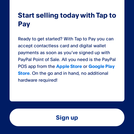
Start selling today with Tap to
Pay
Ready to get started? With Tap to Pay you can
accept contactless card and digital wallet
payments as soon as you’ve signed up with
PayPal Point of Sale. All you need is the PayPal
POS app from the
Apple Store
or
Google Play
Store
. On the go and in hand, no additional
hardware required!
Sign up