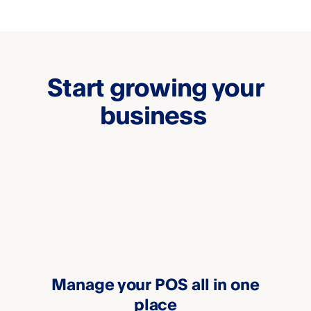
Start growing your
business
Manage your POS all in one
place