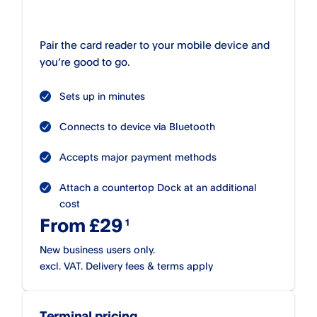
Pair the card reader to your mobile device and
you’re good to go.
Sets up in minutes
Connects to device via Bluetooth
Accepts major payment methods
Attach a countertop Dock at an additional
cost
From £29
New business users only.
excl. VAT. Delivery fees & terms apply
Terminal pricing