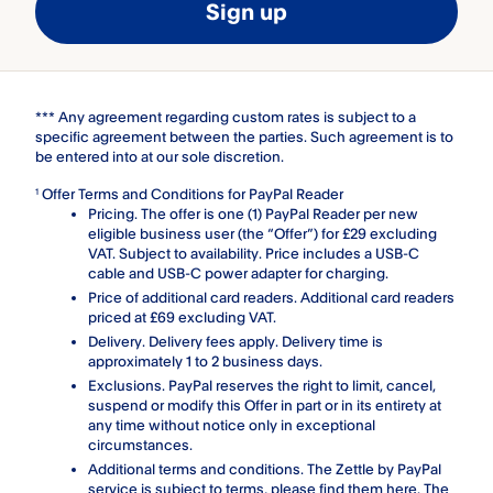
Sign up
*** Any agreement regarding custom rates is subject to a
specific agreement between the parties. Such agreement is to
be entered into at our sole discretion.
Offer Terms and Conditions for PayPal Reader
1
Pricing. The offer is one (1) PayPal Reader per new
eligible business user (the “Offer”) for £29 excluding
VAT. Subject to availability. Price includes a USB-C
cable and USB-C power adapter for charging.
Price of additional card readers. Additional card readers
priced at £69 excluding VAT.
Delivery. Delivery fees apply. Delivery time is
approximately 1 to 2 business days.
Exclusions. PayPal reserves the right to limit, cancel,
suspend or modify this Offer in part or in its entirety at
any time without notice only in exceptional
circumstances.
Additional terms and conditions. The Zettle by PayPal
service is subject to terms, please find them
here
. The