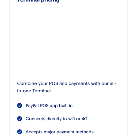
Combine your POS and payments with our all-
in-one Terminal.
PayPal POS app built in
Connects directly to wifi or 4G
Accepts major payment methods