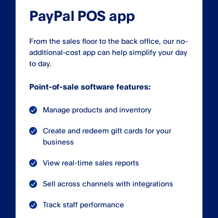
PayPal POS app
From the sales floor to the back office, our no-
additional-cost app can help simplify your day
to day.
Point-of-sale software features:
Manage products and inventory
Create and redeem gift cards for your
business
View real-time sales reports
Sell across channels with integrations
Track staff performance