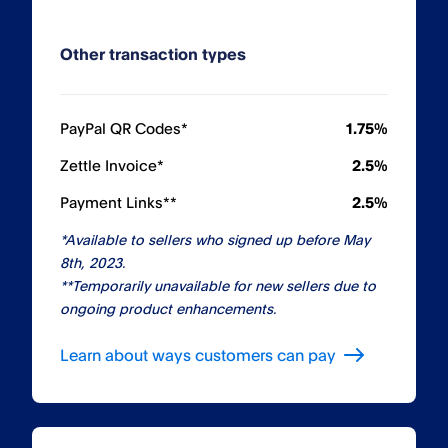
Other transaction types
PayPal QR Codes*
1.75%
Zettle Invoice*
2.5%
Payment Links**
2.5%
*Available to sellers who signed up before May
8th, 2023.
**Temporarily unavailable for new sellers due to
ongoing product enhancements.
Learn about ways customers can pay