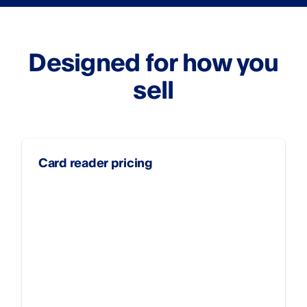
Designed for how you
sell
Card reader pricing