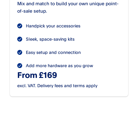
Mix and match to build your own unique point-
of-sale setup.
Handpick your accessories
Sleek, space-saving kits
Easy setup and connection
Add more hardware as you grow
From £169
excl. VAT. Delivery fees and terms apply