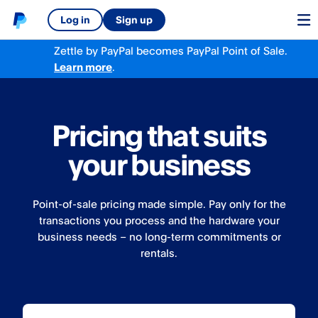
Log in
Sign up
Zettle by PayPal becomes PayPal Point of Sale.
Learn more
.
Pricing that suits
your business
Point-of-sale pricing made simple. Pay only for the
transactions you process and the hardware your
business needs – no long-term commitments or
rentals.