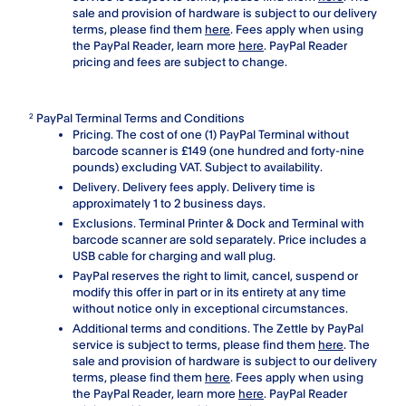
sale and provision of hardware is subject to our delivery
terms, please find them
here
. Fees apply when using
the PayPal Reader, learn more
here
. PayPal Reader
pricing and fees are subject to change.
PayPal Terminal Terms and Conditions
2
Pricing. The cost of one (1) PayPal Terminal without
barcode scanner is £149 (one hundred and forty-nine
pounds) excluding VAT. Subject to availability.
Delivery. Delivery fees apply. Delivery time is
approximately 1 to 2 business days.
Exclusions. Terminal Printer & Dock and Terminal with
barcode scanner are sold separately. Price includes a
USB cable for charging and wall plug.
PayPal reserves the right to limit, cancel, suspend or
modify this offer in part or in its entirety at any time
without notice only in exceptional circumstances.
Additional terms and conditions. The Zettle by PayPal
service is subject to terms, please find them
here
. The
sale and provision of hardware is subject to our delivery
terms, please find them
here
. Fees apply when using
the PayPal Reader, learn more
here
. PayPal Reader