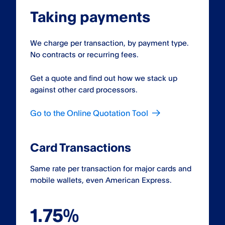
Taking payments
We charge per transaction, by payment type.
No contracts or recurring fees.
Get a quote and find out how we stack up
against other card processors.
Go to the Online Quotation Tool
Card Transactions
Same rate per transaction for major cards and
mobile wallets, even American Express.
1.75%