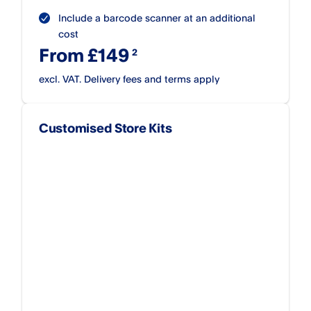
Include a barcode scanner at an additional
cost
From £149
excl. VAT. Delivery fees and terms apply
Customised Store Kits