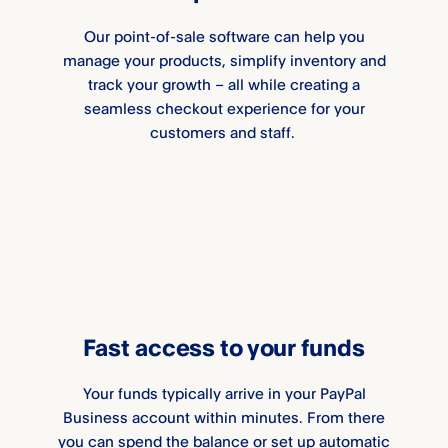
Our point-of-sale software can help you
manage your products, simplify inventory and
track your growth – all while creating a
seamless checkout experience for your
customers and staff.
Fast access to your funds
Your funds typically arrive in your PayPal
Business account within minutes. From there
you can spend the balance or set up automatic