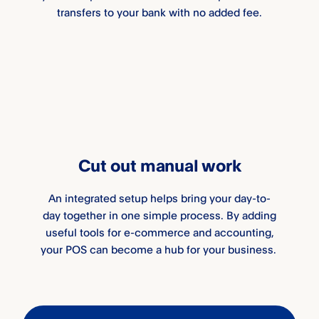
transfers to your bank with no added fee.
Cut out manual work
An integrated setup helps bring your day-to-
day together in one simple process. By adding
useful tools for e-commerce and accounting,
your POS can become a hub for your business.